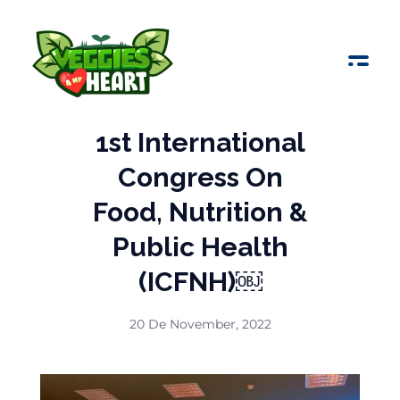
Veggies 4 My Heart
1st International
Congress On
Food, Nutrition &
Public Health
(ICFNH)￼
20 De November, 2022