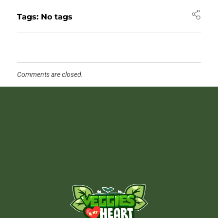
Tags: No tags
Comments are closed.