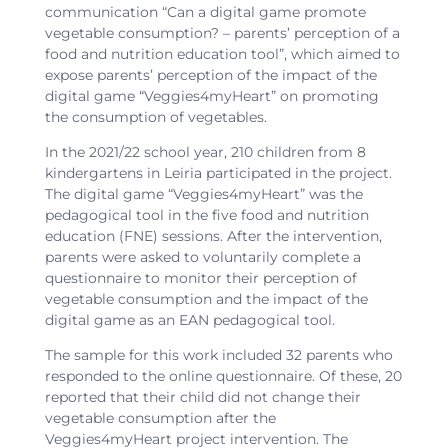
communication “Can a digital game promote
vegetable consumption? – parents’ perception of a
food and nutrition education tool”, which aimed to
expose parents’ perception of the impact of the
digital game “Veggies4myHeart” on promoting
the consumption of vegetables.
In the 2021/22 school year, 210 children from 8
kindergartens in Leiria participated in the project.
The digital game “Veggies4myHeart” was the
pedagogical tool in the five food and nutrition
education (FNE) sessions. After the intervention,
parents were asked to voluntarily complete a
questionnaire to monitor their perception of
vegetable consumption and the impact of the
digital game as an EAN pedagogical tool.
The sample for this work included 32 parents who
responded to the online questionnaire. Of these, 20
reported that their child did not change their
vegetable consumption after the
Veggies4myHeart project intervention. The