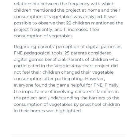
relationship between the frequency with which
children mentioned the project at home and their
consumption of vegetables was analyzed. It was
possible to observe that 22 children mentioned the
project frequently, and 11 increased their
consumption of vegetables.
Regarding parents’ perception of digital games as
FNE pedagogical tools, 25 parents considered
digital games beneficial. Parents of children who
participated in the Veggies4myHeart project did
not feel their children changed their vegetable
consumption after participating. However,
everyone found the game helpful for FNE. Finally,
the importance of involving children’s families in
the project and understanding the barriers to the
consumption of vegetables by preschool children
in their homes was highlighted.