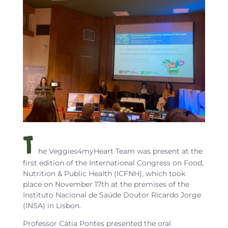
T
he Veggies4myHeart Team was present at the
first edition of the International Congress on Food,
Nutrition & Public Health (ICFNH), which took
place on November 17th at the premises of the
Instituto Nacional de Saúde Doutor Ricardo Jorge
(INSA) in Lisbon.
Professor Cátia Pontes presented the oral