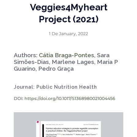
Veggies4Myheart
Project (2021)
1 De January, 2022
Authors:
Cátia Braga-Pontes
, Sara
Simões-Dias, Marlene Lages, Maria P
Guarino, Pedro Graça
Journal: Public Nutrition Health
DOI:
https://doi.org/10.1017/S1368980021004456