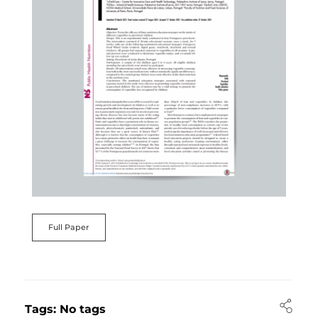
Full Paper
Tags: No tags