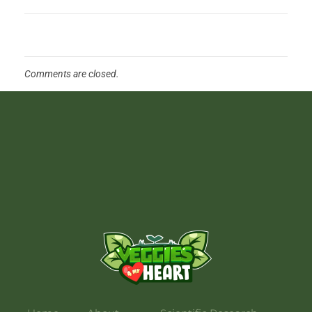
Comments are closed.
Veggies 4 My Heart