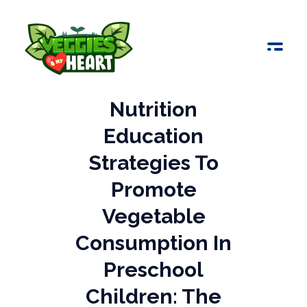
Veggies 4 My Heart
Nutrition
Education
Strategies To
Promote
Vegetable
Consumption In
Preschool
Children: The