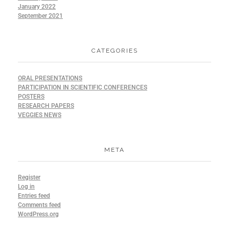
January 2022
September 2021
CATEGORIES
ORAL PRESENTATIONS
PARTICIPATION IN SCIENTIFIC CONFERENCES
POSTERS
RESEARCH PAPERS
VEGGIES NEWS
META
Register
Log in
Entries feed
Comments feed
WordPress.org