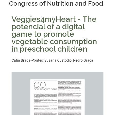
Congress of Nutrition and Food
Veggies4myHeart - The
potencial of a digital
game to promote
vegetable consumption
in preschool children
Cátia Braga-Pontes, Susana Custódio, Pedro Graça