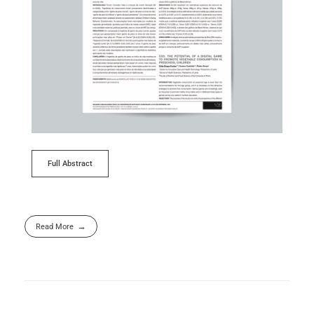
Full Abstract
Read More