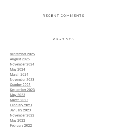
RECENT COMMENTS
ARCHIVES
September 2025
August 2025
November 2024
May 2024
March 2024
November 2023
October 2023
September 2023
May 2023
March 2023
February 2023
January 2023
November 2022
May 2022
February 2022