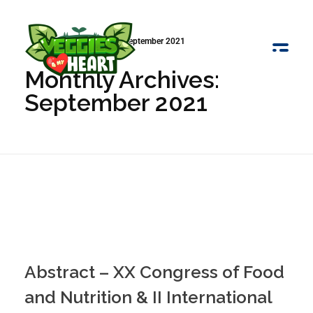
Início
»
Arquivo de September 2021
Monthly Archives:
Veggies 4 My Heart
September 2021
Abstract – XX Congress of Food
and Nutrition & II International