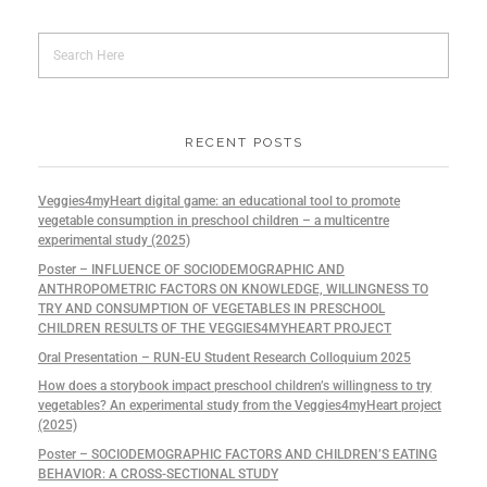
RECENT POSTS
Veggies4myHeart digital game: an educational tool to promote
vegetable consumption in preschool children – a multicentre
experimental study (2025)
Poster – INFLUENCE OF SOCIODEMOGRAPHIC AND
ANTHROPOMETRIC FACTORS ON KNOWLEDGE, WILLINGNESS TO
TRY AND CONSUMPTION OF VEGETABLES IN PRESCHOOL
CHILDREN RESULTS OF THE VEGGIES4MYHEART PROJECT
Oral Presentation – RUN-EU Student Research Colloquium 2025
How does a storybook impact preschool children’s willingness to try
vegetables? An experimental study from the Veggies4myHeart project
(2025)
Poster – SOCIODEMOGRAPHIC FACTORS AND CHILDREN’S EATING
BEHAVIOR: A CROSS-SECTIONAL STUDY