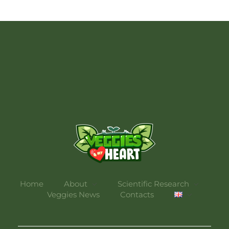
Veggies 4 My Heart
Home
About
Scientific Research
Veggies News
Contacts