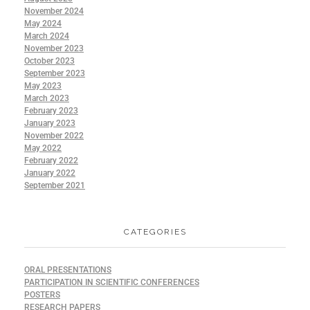
November 2024
May 2024
March 2024
November 2023
October 2023
September 2023
May 2023
March 2023
February 2023
January 2023
November 2022
May 2022
February 2022
January 2022
September 2021
CATEGORIES
ORAL PRESENTATIONS
PARTICIPATION IN SCIENTIFIC CONFERENCES
POSTERS
RESEARCH PAPERS