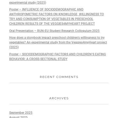
experimental study (2025)
Poster – INFLUENCE OF SOCIODEMOGRAPHIC AND
ANTHROPOMETRIC FACTORS ON KNOWLEDGE, WILLINGNESS TO
TRY AND CONSUMPTION OF VEGETABLES IN PRESCHOOL
CHILDREN RESULTS OF THE VEGGIES4MYHEART PROJECT
Oral Presentation – RUN-EU Student Research Colloquium 2025
How does a storybook impact preschool children’s willingness to try
vegetables? An experimental study from the Veggies4myHeart project
(2025)
Poster – SOCIODEMOGRAPHIC FACTORS AND CHILDREN’S EATING
BEHAVIOR: A CROSS-SECTIONAL STUDY
RECENT COMMENTS
ARCHIVES
September 2025
August 2025