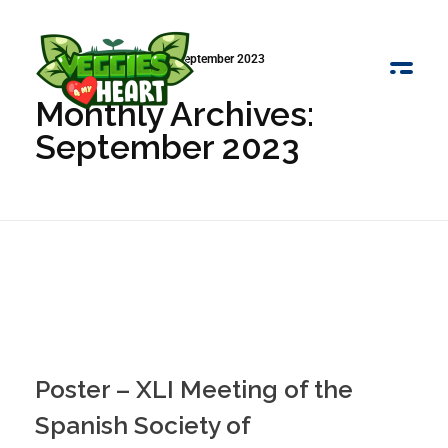
Início
»
Arquivo de September 2023
Monthly Archives:
Veggies 4 My Heart
September 2023
Poster – XLI Meeting of the
Spanish Society of