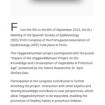
F
rom the 5th to the 8th of September 2023, the XLI
Meeting of the Spanish Society of Epidemiology
(SEE)/XVIII Congress of the Portuguese Association of
Epidemiology (APE) took place in Porto.
The Veggies4myHeart project participated with the poster
“Impact of the Veggies4Myheart Project on the
Knowledge and Consumption of Vegetables in Preschool
Age”, presented by the Team’s Researcher, Dr. Sara
Simões-Dias.
Participation in the congress contributed to further
enriching the project. Interaction with other experts and
sharing knowledge contribute to new perspectives, which
allow Veggies4myHeart to be expanded, enabling the
promotion of healthy habits in preschool children.