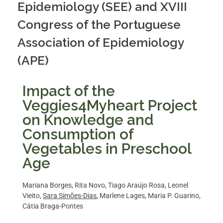
Epidemiology (SEE) and XVIII
Congress of the Portuguese
Association of Epidemiology
(APE)
Impact of the
Veggies4Myheart Project
on Knowledge and
Consumption of
Vegetables in Preschool
Age
Mariana Borges, Rita Novo, Tiago Araújo Rosa, Leonel
Vieito,
Sara Simões-Dias
, Marlene Lages, Maria P. Guarino,
Cátia Braga-Pontes​