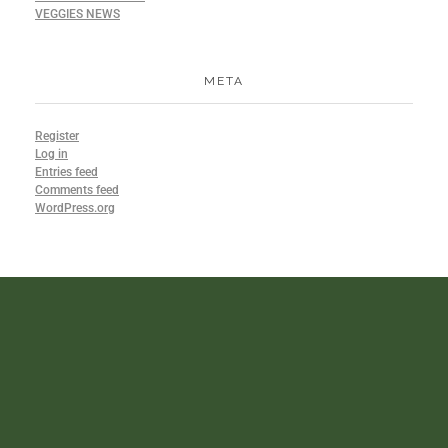
VEGGIES NEWS
META
Register
Log in
Entries feed
Comments feed
WordPress.org