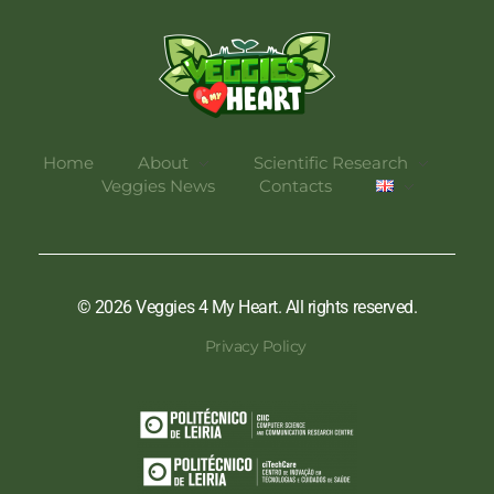
Veggies 4 My Heart
Home
About
Scientific Research
Veggies News
Contacts
© 2026 Veggies 4 My Heart. All rights reserved.
Privacy Policy