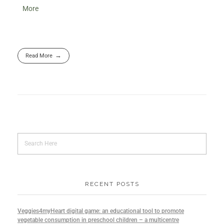
More
Read More
RECENT POSTS
Veggies4myHeart digital game: an educational tool to promote
vegetable consumption in preschool children – a multicentre