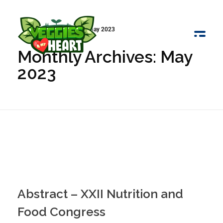
Início
»
Arquivo de May 2023
Monthly Archives: May
Veggies 4 My Heart
2023
Abstract – XXII Nutrition and
Food Congress