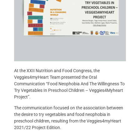
At the XXII Nutrition and Food Congress, the
Veggies4myHeart Team presented the Oral
Communication “Food Neophobia And The Willingness To
Try Vegetables In Preschool Children – Veggies4Myheart
Project”.
The communication focused on the association between
the desire to try vegetables and food neophobia in
preschool children, resulting from the Veggies4myHeart
2021/22 Project Edition.