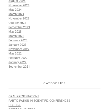
August 2025
November 2024
May 2024
March 2024
November 2023
October 2023
September 2023
May 2023
March 2023
February 2023
January 2023
November 2022
May 2022
February 2022
January 2022
September 2021
CATEGORIES
ORAL PRESENTATIONS
PARTICIPATION IN SCIENTIFIC CONFERENCES
POSTERS