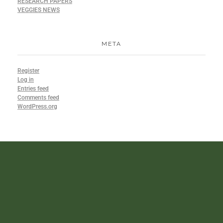
RESEARCH PAPERS
VEGGIES NEWS
META
Register
Log in
Entries feed
Comments feed
WordPress.org