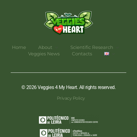
Veggies 4 My Heart
Home
About
Scientific Research
Veggies News
Contacts
© 2026 Veggies 4 My Heart. All rights reserved.
Privacy Policy