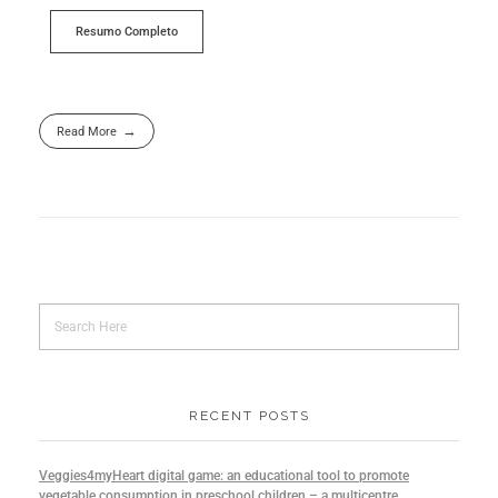
Resumo Completo
Read More
RECENT POSTS
Veggies4myHeart digital game: an educational tool to promote
vegetable consumption in preschool children – a multicentre