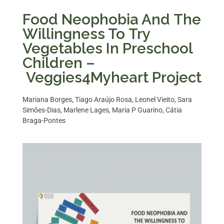
Food Neophobia And The
Willingness To Try
Vegetables In Preschool
Children –
Veggies4Myheart Project​
Mariana Borges, Tiago Araújo Rosa, Leonel Vieito, Sara
Simões-Dias, Marlene Lages, Maria P Guarino, Cátia
Braga-Pontes​