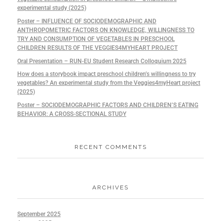
experimental study (2025)
Poster – INFLUENCE OF SOCIODEMOGRAPHIC AND
ANTHROPOMETRIC FACTORS ON KNOWLEDGE, WILLINGNESS TO
TRY AND CONSUMPTION OF VEGETABLES IN PRESCHOOL
CHILDREN RESULTS OF THE VEGGIES4MYHEART PROJECT
Oral Presentation – RUN-EU Student Research Colloquium 2025
How does a storybook impact preschool children’s willingness to try
vegetables? An experimental study from the Veggies4myHeart project
(2025)
Poster – SOCIODEMOGRAPHIC FACTORS AND CHILDREN’S EATING
BEHAVIOR: A CROSS-SECTIONAL STUDY
RECENT COMMENTS
ARCHIVES
September 2025