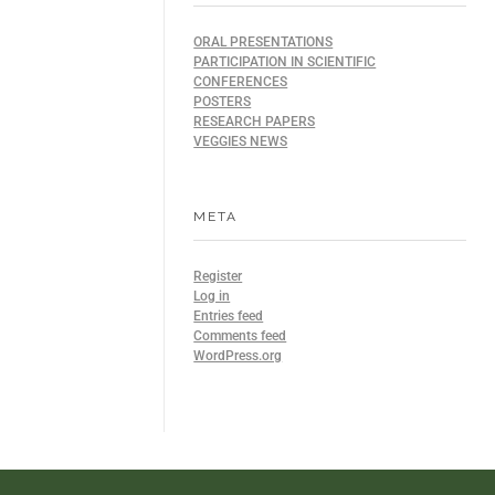
ORAL PRESENTATIONS
PARTICIPATION IN SCIENTIFIC
CONFERENCES
POSTERS
RESEARCH PAPERS
VEGGIES NEWS
META
Register
Log in
Entries feed
Comments feed
WordPress.org