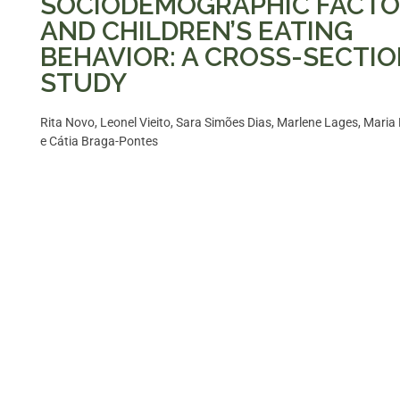
SOCIODEMOGRAPHIC FACT
AND CHILDREN’S EATING
BEHAVIOR: A CROSS-SECTI
STUDY
Rita Novo, Leonel Vieito, Sara Simões Dias, Marlene Lages, Maria 
e Cátia Braga-Pontes