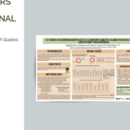
ORS
ONAL
P. Guarino