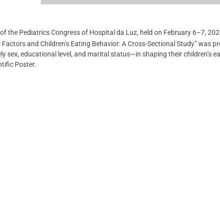
of the Pediatrics Congress of Hospital da Luz, held on February 6–7, 2025
c Factors and Children’s Eating Behavior: A Cross-Sectional Study” was p
 sex, educational level, and marital status—in shaping their children’s ea
tific Poster.