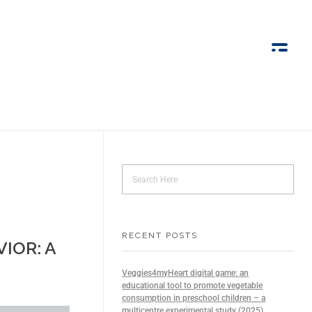
RECENT POSTS
IOR: A
Veggies4myHeart digital game: an
educational tool to promote vegetable
consumption in preschool children – a
multicentre experimental study (2025)