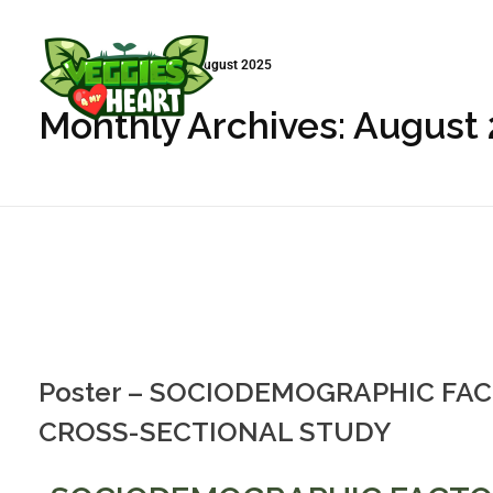
Início
»
Arquivo de August 2025
Monthly Archives: August
Veggies 4 My Heart
Poster – SOCIODEMOGRAPHIC FAC
CROSS-SECTIONAL STUDY