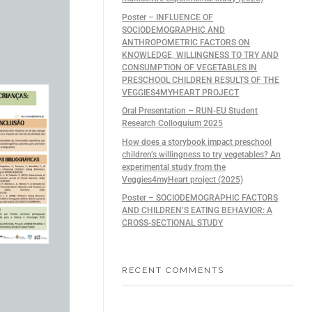
Poster – INFLUENCE OF
SOCIODEMOGRAPHIC AND
ANTHROPOMETRIC FACTORS ON
KNOWLEDGE, WILLINGNESS TO TRY AND
CONSUMPTION OF VEGETABLES IN
PRESCHOOL CHILDREN RESULTS OF THE
VEGGIES4MYHEART PROJECT
Oral Presentation – RUN-EU Student
Research Colloquium 2025
How does a storybook impact preschool
children’s willingness to try vegetables? An
experimental study from the
Veggies4myHeart project (2025)
Poster – SOCIODEMOGRAPHIC FACTORS
AND CHILDREN’S EATING BEHAVIOR: A
CROSS-SECTIONAL STUDY
RECENT COMMENTS