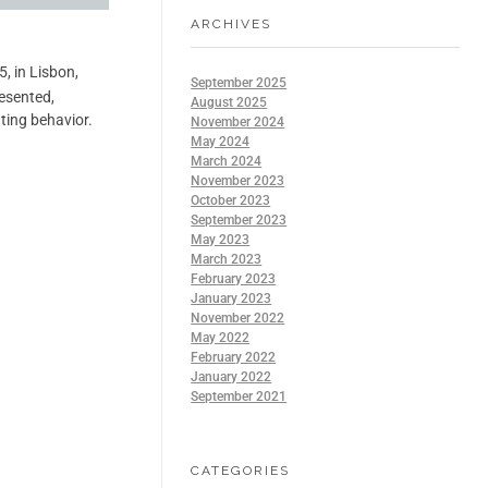
ARCHIVES
, in Lisbon,
September 2025
resented,
August 2025
ting behavior.
November 2024
May 2024
March 2024
November 2023
October 2023
September 2023
May 2023
March 2023
February 2023
January 2023
November 2022
May 2022
February 2022
January 2022
September 2021
CATEGORIES