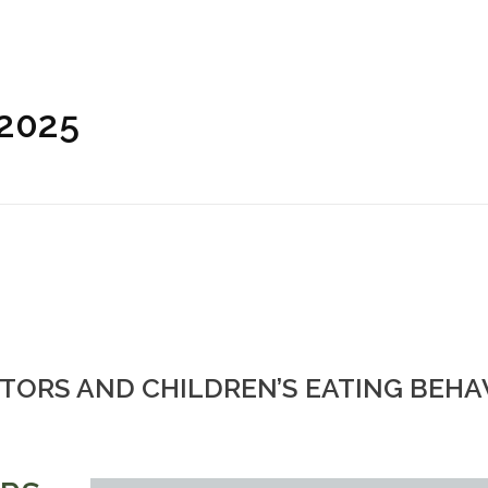
 2025
TORS AND CHILDREN’S EATING BEHAV