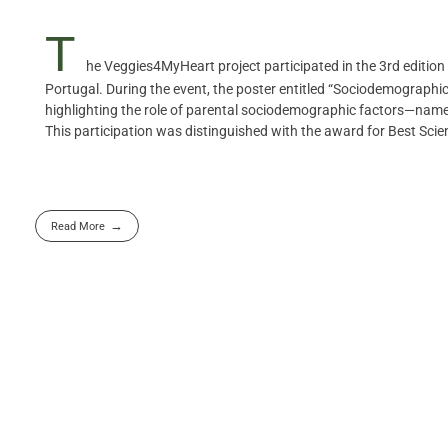
T
he Veggies4MyHeart project participated in the 3rd edition 
Portugal. During the event, the poster entitled “Sociodemographi
highlighting the role of parental sociodemographic factors—namely
This participation was distinguished with the award for Best Scien
Read More