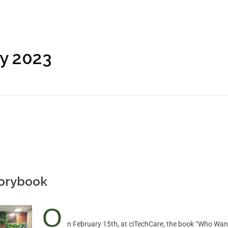
ry 2023
torybook
O
n February 15th, at ciTechCare, the book “Who Want