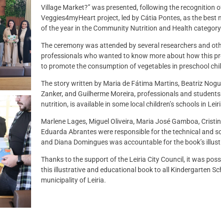
Village Market?” was presented, following the recognition o
Veggies4myHeart project, led by Cátia Pontes, as the best n
of the year in the Community Nutrition and Health category
The ceremony was attended by several researchers and ot
professionals who wanted to know more about how this proj
to promote the consumption of vegetables in preschool chil
The story written by Maria de Fátima Martins, Beatriz Nogu
Zanker, and Guilherme Moreira, professionals and students i
nutrition, is available in some local children’s schools in Leiri
Marlene Lages, Miguel Oliveira, Maria José Gamboa, Cristi
Eduarda Abrantes were responsible for the technical and sci
and Diana Domingues was accountable for the book’s illust
Thanks to the support of the Leiria City Council, it was possi
this illustrative and educational book to all Kindergarten Sc
municipality of Leiria.