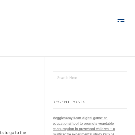
RECENT POSTS
Veggies4myHeart digital game: an
educational tool to promote vegetable
consumption in preschool children – a
s to go to the
multicentre experimental study (2025)