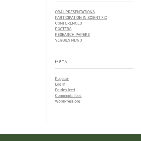
ORAL PRESENTATIONS
PARTICIPATION IN SCIENTIFIC
CONFERENCES
POSTERS
RESEARCH PAPERS
VEGGIES NEWS
META
Register
Log in
Entries feed
Comments feed
WordPress.org