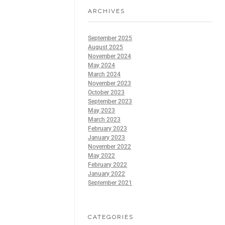
ARCHIVES
September 2025
August 2025
November 2024
May 2024
March 2024
November 2023
October 2023
September 2023
May 2023
March 2023
February 2023
January 2023
November 2022
May 2022
February 2022
January 2022
September 2021
CATEGORIES